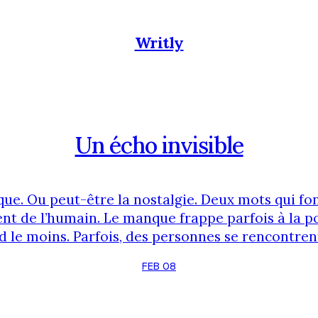
Writly
Un écho invisible
ue. Ou peut-être la nostalgie. Deux mots qui fon
nt de l’humain. Le manque frappe parfois à la 
d le moins. Parfois, des personnes se rencontrent
forts, une connexion d’âme que peu peuvent com
FEB 08
phrase. Et tout est compris. Quelque chose de biz
Des idées, des projets sont partagés. On croit …