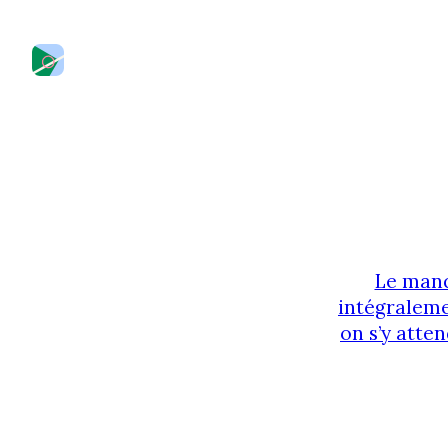
Le manq
intégraleme
on s’y atten
des liens 
regard. Une 