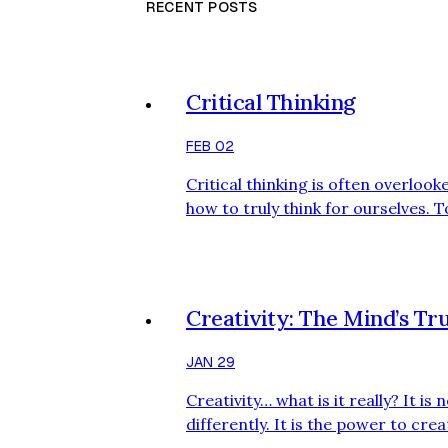
RECENT POSTS
Critical Thinking
FEB 02
Critical thinking is often overlook
how to truly think for ourselves. 
thread, largely shaped by social m
neither neutral nor spontaneous. It
designed to make viewers f…
Creativity: The Mind’s T
JAN 29
Creativity… what is it really? It is
differently. It is the power to cre
idea. It is letting your brain spea