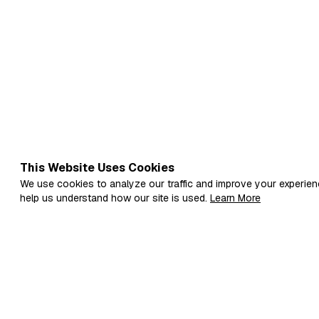
live surrounded by systems: school
systems are not useles…
This Website Uses Cookies
We use cookies to analyze our traffic and improve your experien
help us understand how our site is used.
Learn More
Fi