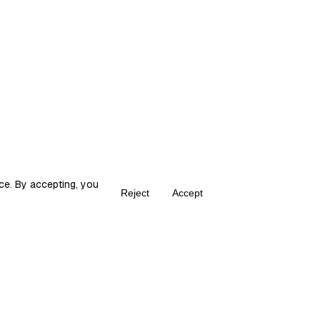
, work, social norms, economic and political rules. These
ce. By accepting, you
Reject
Accept
Create your own Fika
ka is the place for content creators to grow and monetize their audie