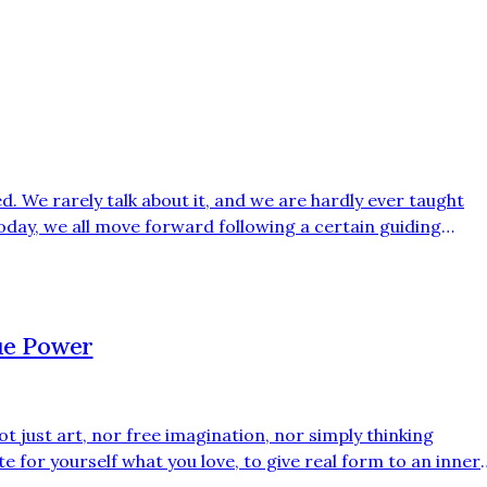
ed. We rarely talk about it, and we are hardly ever taught
Today, we all move forward following a certain guiding
edia, the news, and dominant narratives. Yet this thread is
 is constructed and scripted, like a carefully directed film
rue Power
 not just art, nor free imagination, nor simply thinking
ate for yourself what you love, to give real form to an inner
k in a world that often prefers execution over thinking. We