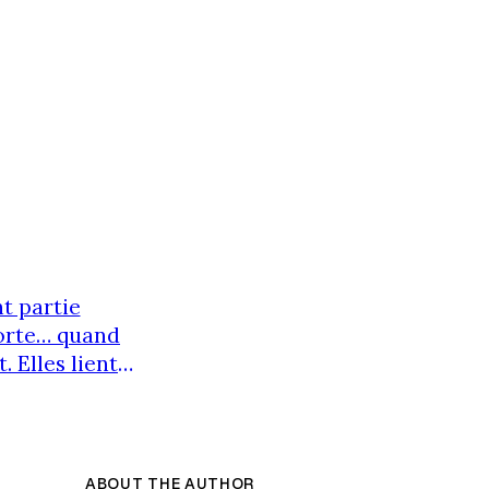
t partie
porte… quand
. Elles lient
prendre. Un
arre se crée.
ABOUT THE AUTHOR