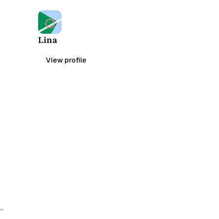
Lina
View profile
,